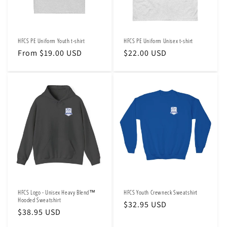
o
n
HFCS PE Uniform Youth t-shirt
HFCS PE Uniform Unisex t-shirt
:
Regular
From $19.00 USD
Regular
$22.00 USD
price
price
HFCS Logo - Unisex Heavy Blend™
HFCS Youth Crewneck Sweatshirt
Hooded Sweatshirt
Regular
$32.95 USD
Regular
$38.95 USD
price
price