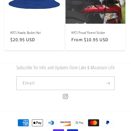
HFCS Hawks Bucket Hat
HFCS Proud Parent Sticker
Regular
$20.95 USD
Regular
From $10.95 USD
price
price
Subscribe for Info and Updates from Lake & Mountain Life
Email
Instagram
Payment
methods