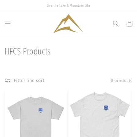
Skip to
Live the Lake & Mountain Life
content
Cart
C
HFCS Products
o
l
Filter and sort
8 products
l
e
c
t
i