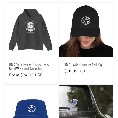
HFCS Proud Parent - Unisex Heavy
HFCS Hawks Structured Twill Cap
Blend™ Hooded Sweatshirt
Regular
$30.95 USD
Regular
From $24.95 USD
price
price