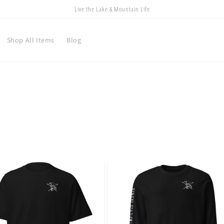
Live the Lake & Mountain Life
Shop All Items
Blog