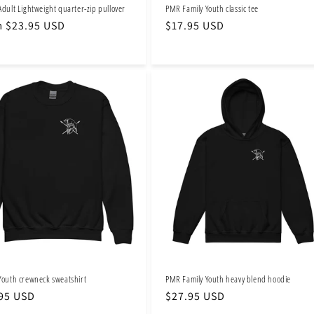
Adult Lightweight quarter-zip pullover
PMR Family Youth classic tee
lar
 $23.95 USD
Regular
$17.95 USD
e
price
Youth crewneck sweatshirt
PMR Family Youth heavy blend hoodie
lar
95 USD
Regular
$27.95 USD
e
price