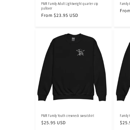
PMR Family Adult Lightweight quarter-zip
Family 
pullover
Regu
From
Regular
From $23.95 USD
pric
price
PMR Family Youth crewneck sweatshirt
Family 
Regular
$25.95 USD
Regu
$25.
price
pric