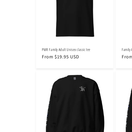
t
i
o
PMR Family Adult Unisex classic tee
Family 
n
Regular
From $19.95 USD
Regu
From
price
pric
: