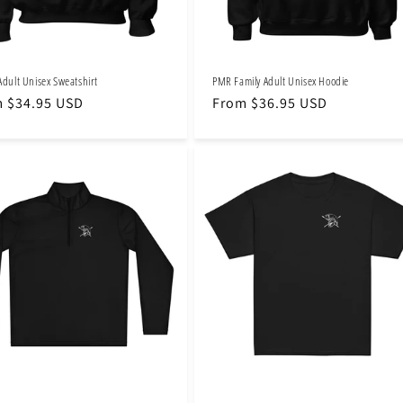
Adult Unisex Sweatshirt
PMR Family Adult Unisex Hoodie
lar
 $34.95 USD
Regular
From $36.95 USD
e
price