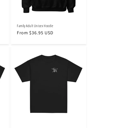
Family Adult Unisex Hoodie
Regular
From $36.95 USD
price