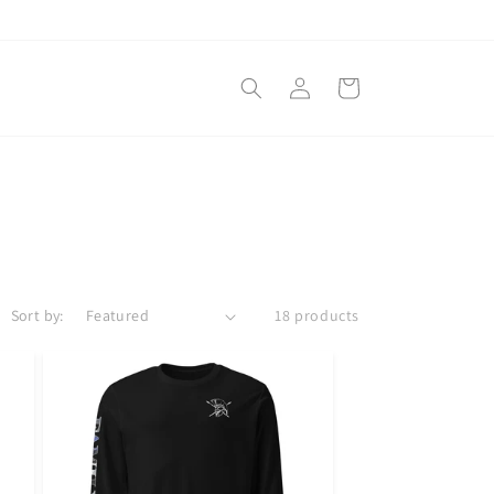
Log
Cart
in
Sort by:
18 products