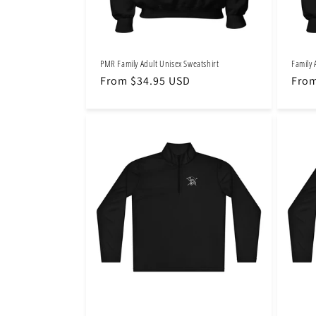
PMR Family Adult Unisex Sweatshirt
Family 
Regular
From $34.95 USD
Regu
From
price
pric