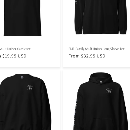
Adult Unisex classic tee
PMR Family Adult Unisex Long Sleeve Tee
lar
 $19.95 USD
Regular
From $32.95 USD
e
price