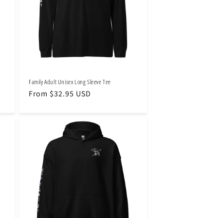
Family Adult Unisex Long Sleeve Tee
Regular
From $32.95 USD
price