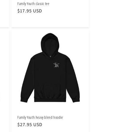
Family Youth classic tee
Regular
$17.95 USD
price
Family Youth heavy blend hoodie
Regular
$27.95 USD
price