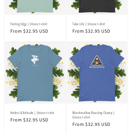
o
n
Feeling Edgy | Unisex t-shirt
Tube Life | Unisex t-shirt
:
Regular
From $32.95 USD
Regular
From $32.95 USD
price
price
Antlers & Attitude | Unisex t-shirt
Marshmallow Roasting Champ |
Unisex t-shirt
Regular
From $32.95 USD
Regular
From $32.95 USD
price
price