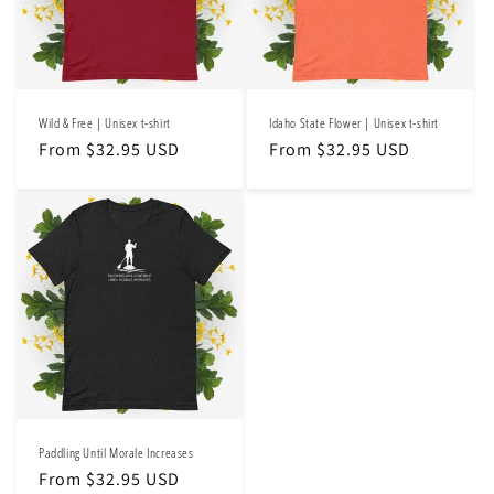
Wild & Free | Unisex t-shirt
Idaho State Flower | Unisex t-shirt
Regular
From $32.95 USD
Regular
From $32.95 USD
price
price
Paddling Until Morale Increases
Regular
From $32.95 USD