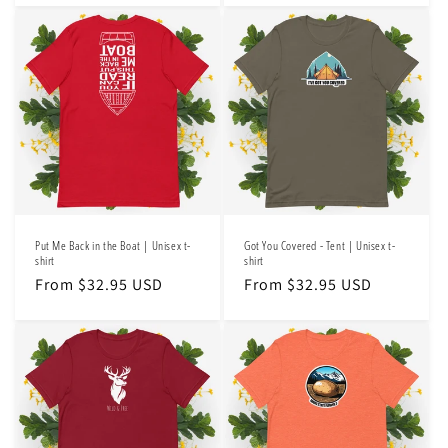
Put Me Back in the Boat | Unisex t-
Got You Covered - Tent | Unisex t-
shirt
shirt
Regular
From $32.95 USD
Regular
From $32.95 USD
price
price