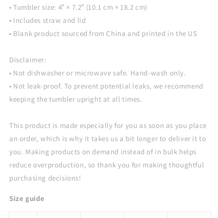
• Tumbler size: 4″ × 7.2″ (10.1 cm × 18.2 cm)
• Includes straw and lid
• Blank product sourced from China and printed in the US
Disclaimer:
• Not dishwasher or microwave safe. Hand-wash only.
• Not leak-proof. To prevent potential leaks, we recommend
keeping the tumbler upright at all times.
This product is made especially for you as soon as you place
an order, which is why it takes us a bit longer to deliver it to
you. Making products on demand instead of in bulk helps
reduce overproduction, so thank you for making thoughtful
purchasing decisions!
Size guide