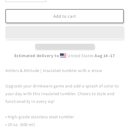
quantity
quantity
for
for
Antlers
Antlers
Add to cart
&amp;
&amp;
Attitude
Attitude
|
|
Insulated
Insulated
tumbler
tumbler
with
with
Estimated delivery to
United States
Aug 14⁠–17
a
a
straw
straw
Antlers & Attitude | Insulated tumbler with a straw
Upgrade your drinkware game and add a splash of color to
your day with this insulated tumbler. Cheers to style and
functionality in every sip!
• High-grade stainless steel tumbler
• 20 oz. (600 ml)