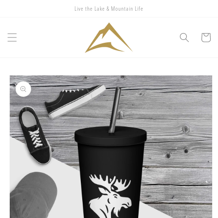
Skip to
Live the Lake & Mountain Life
content
Cart
Skip to
product
information