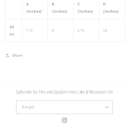
A
B
C
D
(inches)
(inches)
(inches)
(inches)
20
7 ¼
4
2 ¾
10
oz
Share
Subscribe for Info and Updates from Lake & Mountain Life
Email
Instagram