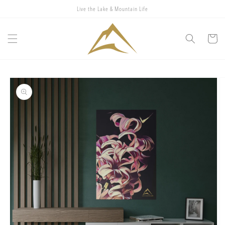
Skip to
Live the Lake & Mountain Life
content
Cart
Skip to
product
information