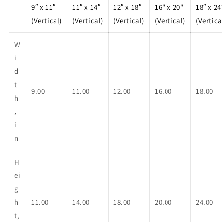
9″ x 11″
11″ x 14″
12″ x 18″
16" x 20"
18″ x 24
(Vertical)
(Vertical)
(Vertical)
(Vertical)
(Vertica
W
i
d
t
9.00
11.00
12.00
16.00
18.00
h
,
i
n
H
ei
g
h
11.00
14.00
18.00
20.00
24.00
t,