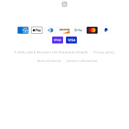
Instagram
Payment
methods
© 2026,
Lake & Mountain Life
Powered by Shopify
Privacy policy
Terms of service
Contact information