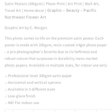
Satin Posters (300gsm) | Photo Print | Art Print | Wall Art,
Travel Art | Home decor |
Graphic - Beauty - Pacific
Northwest Flower Art
Graphic Art by C. Morgan
This photo comes to life on the premium satin poster. Each
poster is made with 300gsm, resin-coated inkjet photo paper
- a pro photographer's favorite due to its heftiness and
robust nature that surpasses in durability mass-market
photo papers. Available in multiple sizes, for indoor use only.
.: Professional-level 300gsm satin paper
.: Horizontal and vertical options
.: Available in 5 different sizes
.: Low-glare finish
.: NB! For indoor use