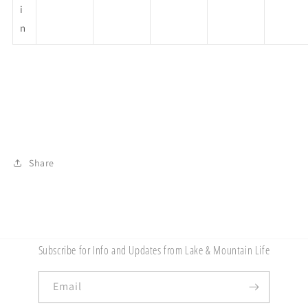
i
n
Share
Subscribe for Info and Updates from Lake & Mountain Life
Email