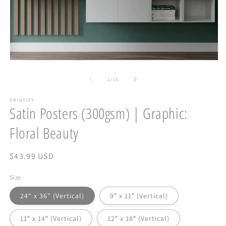
Open
O
media
m
1
2
of
1
/
15
in
in
modal
m
PRINTIFY
Satin Posters (300gsm) | Graphic:
Floral Beauty
Regular
$43.99 USD
price
Size
24" x 36" (Vertical)
9″ x 11″ (Vertical)
11″ x 14″ (Vertical)
12″ x 18″ (Vertical)