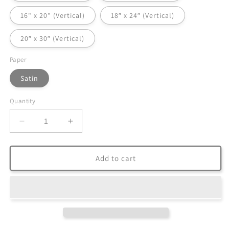
16" x 20" (Vertical)
18″ x 24″ (Vertical)
20″ x 30″ (Vertical)
Paper
Satin
Quantity
Decrease
Increase
quantity
quantity
for
for
Satin
Satin
Add to cart
Posters
Posters
(300gsm)
(300gsm)
|
|
Graphic:
Graphic:
Floral
Floral
Beauty
Beauty