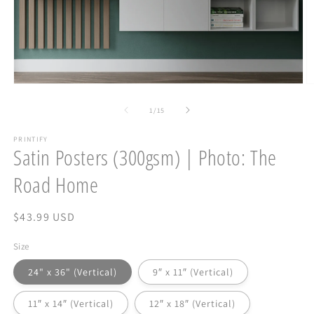
Open
O
media
m
1
2
of
1
/
15
in
in
modal
m
PRINTIFY
Satin Posters (300gsm) | Photo: The
Road Home
Regular
$43.99 USD
price
Size
24" x 36" (Vertical)
9″ x 11″ (Vertical)
11″ x 14″ (Vertical)
12″ x 18″ (Vertical)