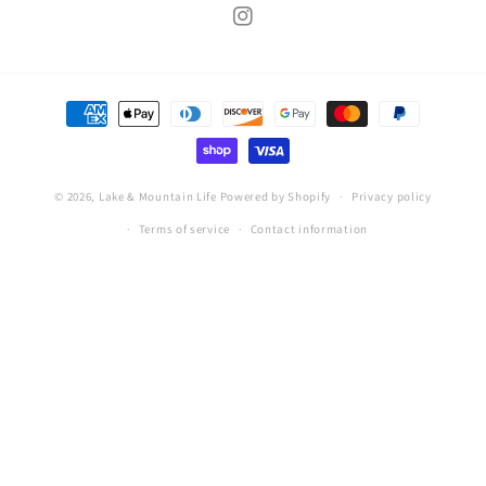
Instagram
Payment
methods
© 2026,
Lake & Mountain Life
Powered by Shopify
Privacy policy
Terms of service
Contact information