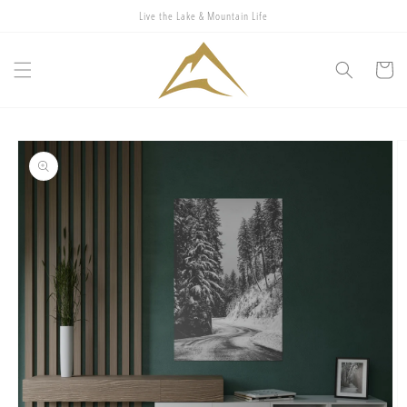
Skip to
Live the Lake & Mountain Life
content
Cart
Skip to
product
information