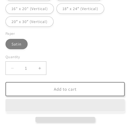
16" x 20" (Vertical)
18″ x 24″ (Vertical)
20″ x 30″ (Vertical)
Paper
Satin
Quantity
Decrease
Increase
quantity
quantity
for
for
Satin
Satin
Add to cart
Posters
Posters
(300gsm)
(300gsm)
|
|
Photo:
Photo:
The
The
Road
Road