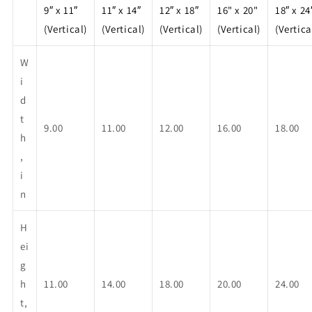
9″ x 11″
11″ x 14″
12″ x 18″
16" x 20"
18″ x 24
(Vertical)
(Vertical)
(Vertical)
(Vertical)
(Vertica
W
i
d
t
9.00
11.00
12.00
16.00
18.00
h
,
i
n
H
ei
g
h
11.00
14.00
18.00
20.00
24.00
t,