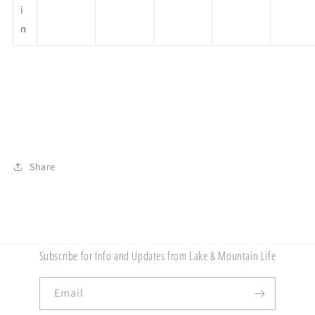
i
n
Share
Subscribe for Info and Updates from Lake & Mountain Life
Email