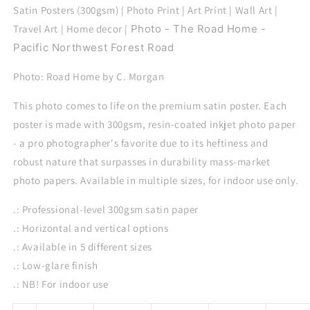
Home
Home
Satin Posters (300gsm) | Photo Print | Art Print | Wall Art |
Travel Art | Home decor |
Photo - The Road Home -
Pacific Northwest Forest Road
Photo: Road Home by C. Morgan
This photo comes to life on the premium satin poster. Each
poster is made with 300gsm, resin-coated inkjet photo paper
- a pro photographer's favorite due to its heftiness and
robust nature that surpasses in durability mass-market
photo papers. Available in multiple sizes, for indoor use only.
.: Professional-level 300gsm satin paper
.: Horizontal and vertical options
.: Available in 5 different sizes
.: Low-glare finish
.: NB! For indoor use